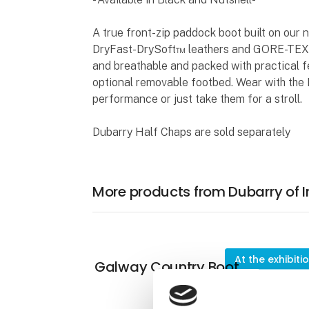
A true front-zip paddock boot built on our 
DryFast-DrySoft™ leathers and GORE-TEX l
and breathable and packed with practical f
optional removable footbed. Wear with the 
performance or just take them for a stroll.
Dubarry Half Chaps are sold separately
More products from Dubarry of I
At the exhibiti
Galway Country Boot