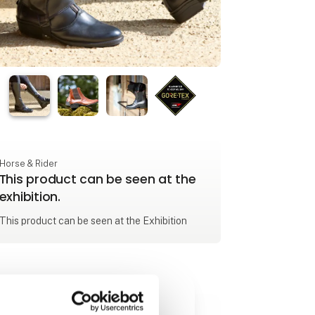
Horse & Rider
This product can be seen at the
exhibition.
This product can be seen at the Exhibition