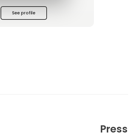
See profile
Press