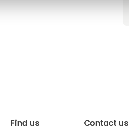
Find us
Contact us