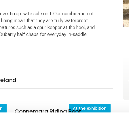
new stirrup-safe sole unit. Our combination of
ining mean that they are fully waterproof
eatures such as a spur keeper at the heel, and
Dubarry half chaps for everyday in-saddle
reland
on
At the exhibition
Connemara Riding Boot