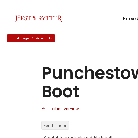
Horse 
Front page
Products
Punchesto
Boot
To the overview
For the rider
- Available in Black and Nutshell-