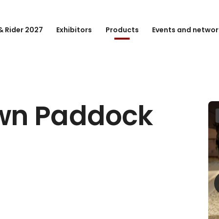
& Rider 2027
Exhibitors
Products
Events and networ
wn Paddock