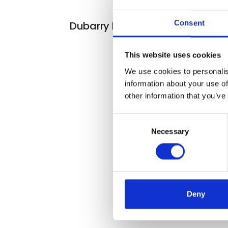
At the exhibiti
Consent
Dubarry Half Chap
This website uses cookies
We use cookies to personalis
information about your use of
other information that you’ve
Consent
Necessary
Selection
Deny