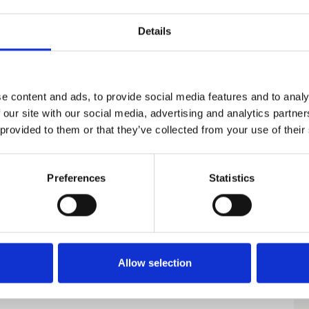
on
Details
e content and ads, to provide social media features and to analy
 our site with our social media, advertising and analytics partn
 provided to them or that they’ve collected from your use of their
Preferences
Statistics
Allow selection