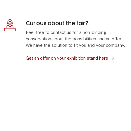
Curious about the fair?
Feel free to contact us for a non-binding
conversation about the possibilities and an offer.
We have the solution to fit you and your company.
Get an offer on your exhibition stand here