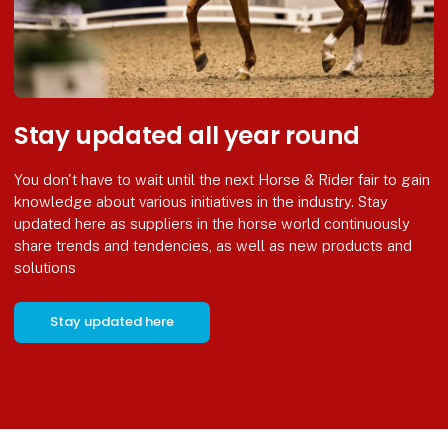
Stay updated all year round
You don't have to wait until the next Horse & Rider fair to gain
knowledge about various initiatives in the industry. Stay
updated here as suppliers in the horse world continuously
share trends and tendencies, as well as new products and
solutions
Stay updated here