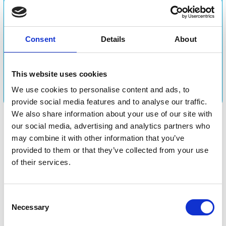
Experience the
Consent
Details
About
atmosphere at Horse &
Rider
This website uses cookies
We use cookies to personalise content and ads, to
provide social media features and to analyse our traffic.
We also share information about your use of our site with
our social media, advertising and analytics partners who
may combine it with other information that you’ve
provided to them or that they’ve collected from your use
of their services.
Consent
Be part of a strong focal point.
Necessary
Selection
Horse & Rider is the gathering point for both