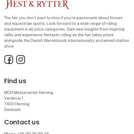
The fair you don’t want to miss if you’re passionate about horses
and equestrian sports. Look forward to a wide range of riding
equipment in all price categories. Gain new insights from inspiring
talks and experience fantastic riding as the fair takes place
alongside the Danish Warmbloods internationally acclaimed stallion
show.
Facebook
Instagram
Find us
MCH Messecenter Herning
Vardevej 1
7400 Herning
Denmark
Contact us
Phone: +45 99 26 99 26