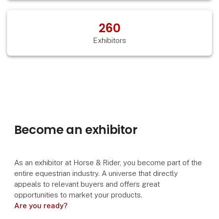
260
Exhibitors
Become an exhibitor
As an exhibitor at Horse & Rider, you become part of the
entire equestrian industry. A universe that directly
appeals to relevant buyers and offers great
opportunities to market your products.
Are you ready?