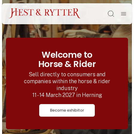
Søg
Welcome to
Horse & Rider
Sell directly to consumers and
companies within the horse & rider
industry
11 - 14 March 2027 in Herning
Become exhibitor