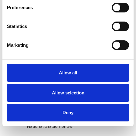
private and professional equestrians. The fair's
Preferences
universe creates the perfect setting to meet new
customers, network with the industry, and
showcase new products."
Statistics
Sell directly to the largest equestrian
Marketing
audience
Become an exhibitor at the equestrian industry's
largest and preferred sales platform. We advise
you every step of the way, ensuring you always
Allow all
get the best solution for your company.
Allow selection
A 'mecca' for horse enthusiasts
Horse & Rider is the fair that equestrian
Deny
enthusiasts cannot miss. The fair takes place
simultaneously with the Danish Warmblood
National Stallion Show.