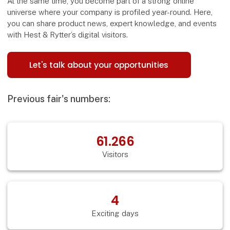
At the same time, you become part of a strong online
universe where your company is profiled year-round. Here,
you can share product news, expert knowledge, and events
with Hest & Rytter’s digital visitors.
Let's talk about your opportunities
Previous fair's numbers:
61.266
Visitors
4
Exciting days