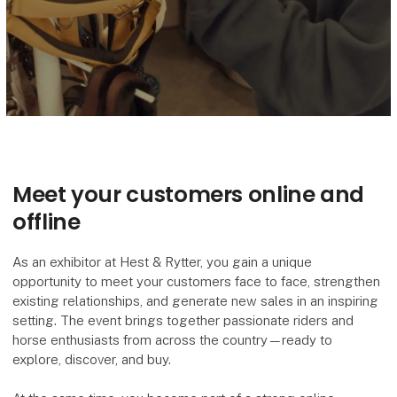
Meet your customers online and
offline
As an exhibitor at Hest & Rytter, you gain a unique
opportunity to meet your customers face to face, strengthen
existing relationships, and generate new sales in an inspiring
setting. The event brings together passionate riders and
horse enthusiasts from across the country—ready to
explore, discover, and buy.