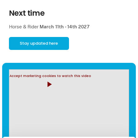
Next time
Horse & Rider
March 11th - 14th 2027
Stay updated here
Accept marketing cookies to watch this video
play_arrow