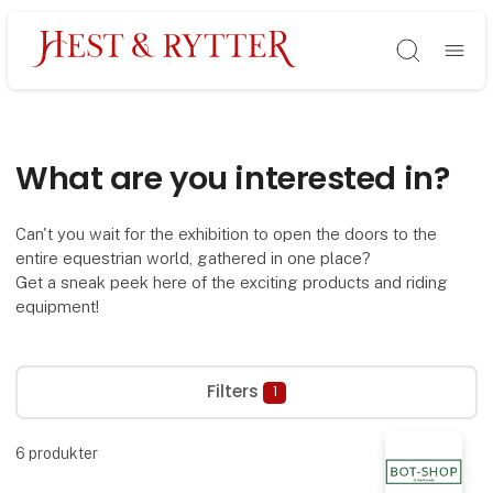
Søg
What are you interested in?
Can't you wait for the exhibition to open the doors to the
entire equestrian world, gathered in one place?
Get a sneak peek here of the exciting products and riding
equipment!
Filters
1
6
produkter