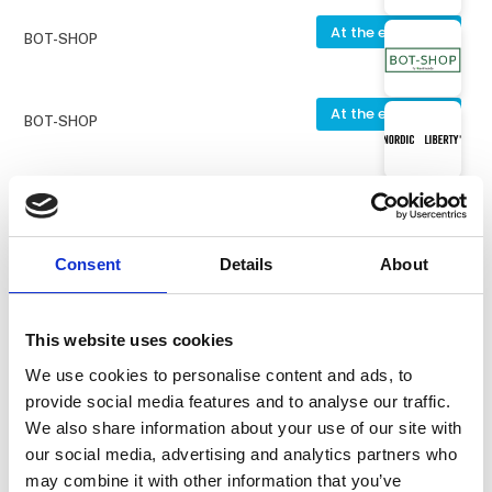
At the exhibition
BOT-SHOP
At the exhibition
BOT-SHOP
At the exhibition
Nordic Liberty
Consent
Details
About
At the exhibition
PV Udstyr ApS
This website uses cookies
At the exhibition
Truelshøj Staldinventar ApS
We use cookies to personalise content and ads, to
Hi Form Proflamaid Plus
provide social media features and to analyse our traffic.
We also share information about your use of our site with
our social media, advertising and analytics partners who
At the exhibition
may combine it with other information that you’ve
Berger´s Smedie ApS