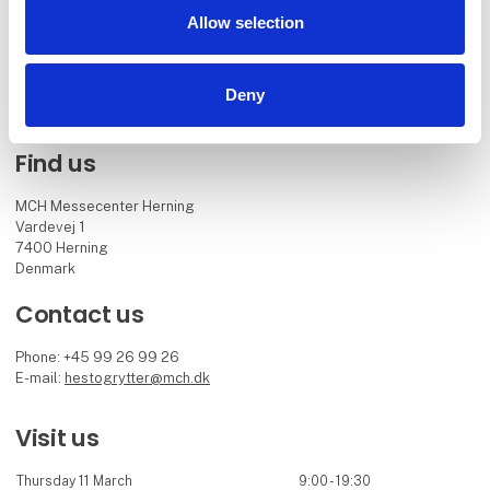
alongside the Danish Warmbloods internationally acclaimed stallion
Allow selection
show.
Facebook
Instagram
Deny
Find us
MCH Messecenter Herning
Vardevej 1
7400 Herning
Denmark
Contact us
Phone: +45 99 26 99 26
E-mail:
hestogrytter@mch.dk
Visit us
Thursday 11 March
9:00 - 19:30