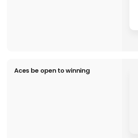
Aces be open to winning