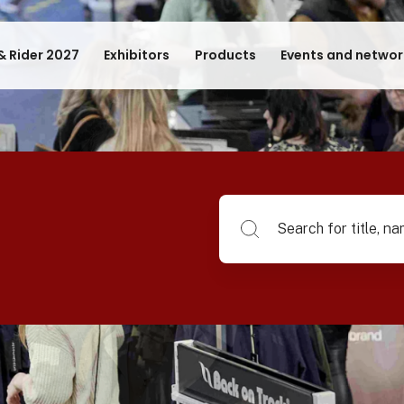
& Rider 2027
Exhibitors
Products
Events and networ
Search for title, name of su