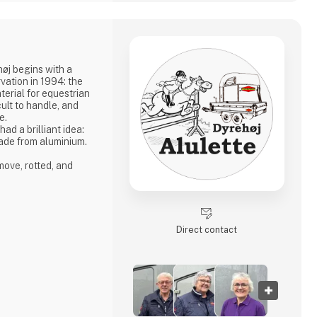
høj begins with a
vation in 1994: the
erial for equestrian
ult to handle, and
e.
d a brilliant idea:
ade from aluminium.
ove, rotted, and
st-free, and
bust enough to
jumping material made
Direct contact
umping courses