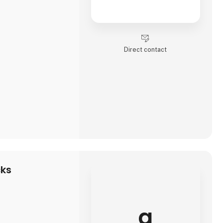
Direct contact
cks
a