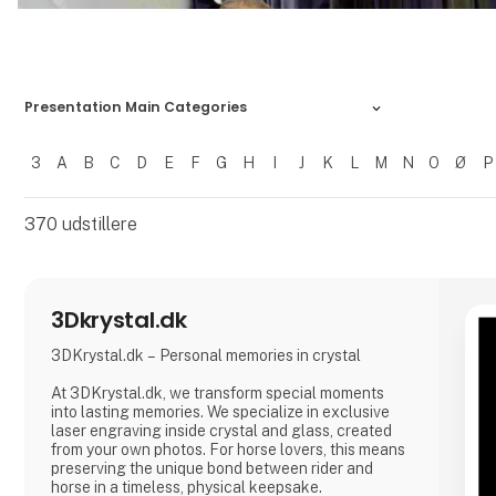
Presentation Main Categories
3
A
B
C
D
E
F
G
H
I
J
K
L
M
N
O
Ø
P
Filtrer resultater
370
udstillere
3Dkrystal.dk
3DKrystal.dk – Personal memories in crystal
At 3DKrystal.dk, we transform special moments
into lasting memories. We specialize in exclusive
laser engraving inside crystal and glass, created
from your own photos. For horse lovers, this means
preserving the unique bond between rider and
horse in a timeless, physical keepsake.