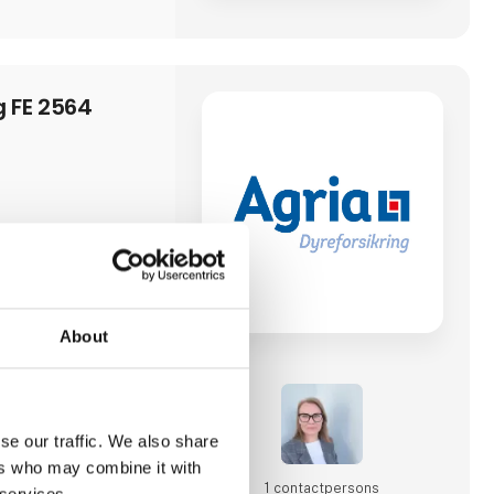
g FE 2564
About
se our traffic. We also share
ers who may combine it with
1 contact­persons
 services.