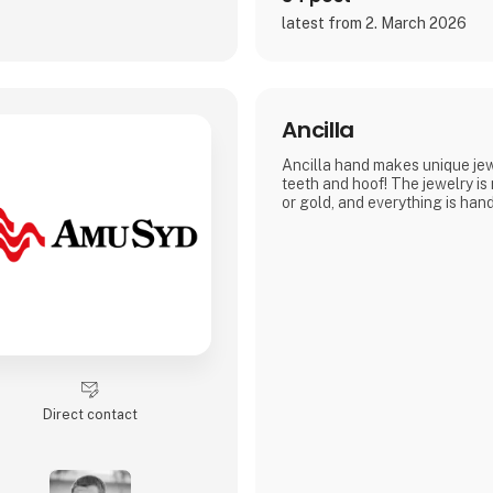
latest from 2. March 2026
Ancilla
Ancilla hand makes unique jewe
teeth and hoof! The jewelry is
or gold, and everything is ha
Direct contact