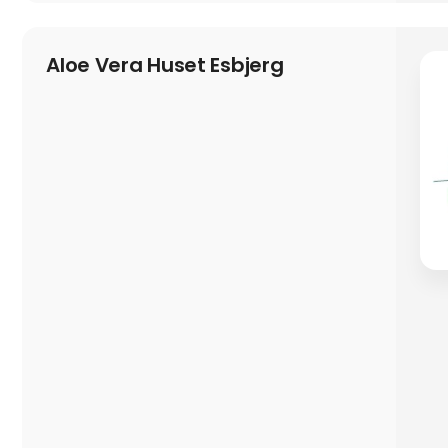
Aloe Vera Huset Esbjerg