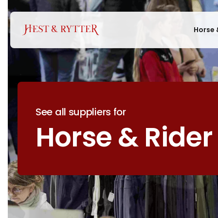
Horse 
See all suppliers for
Horse & Rider