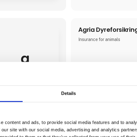
Agria Dyreforsikrin
Insurance for animals
a
Details
e content and ads, to provide social media features and to analy
 our site with our social media, advertising and analytics partn
 provided to them or that they’ve collected from your use of their