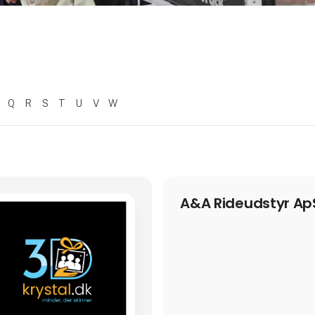
Q
R
S
T
U
V
W
A&A Rideudstyr Ap