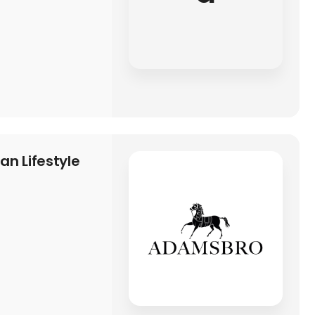
n Lifestyle