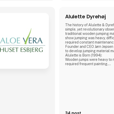
Alulette Dyrehøj
The history of Alulette & Dyre
simple, yet revolutionary obser
traditional wooden jumping mat
show jumping was heavy, diffic
required constant maintenanc
Founder and CEO Jørn Jepsen ha
to develop jumping material m
Alulette is Born (1994):
Wooden jumps were heavy to m
required frequent painting.
Aluminium. It is lightweight, ru
maintenance-free, yet still ro
withstand impact.
This innovative, lightweight 
setting up and taking down j
significantly ea
34 post