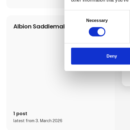
Consent
Necessary
Selection
Albion Saddlemakers
Deny
1 post
latest from 3. March 2026