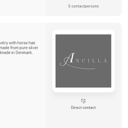
5 contact­persons
lry with horse hair,
 made from pure silver
ndmade in Denmark.
Direct contact