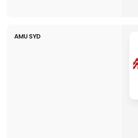
AMU SYD