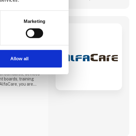
Marketing
 ApS
 equipment to
rs and others who
. In recent years, we
ed on the veterinary
s on various products
Allow all
n.
 consumables, devices
nt boards, training
AlfaCare, you are
le trading from a
 of experience in
mpetence is important
st will be happy to