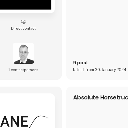
Direct contact
9 post
latest from 30. January 2024
1 contact­persons
Absolute Horsetru