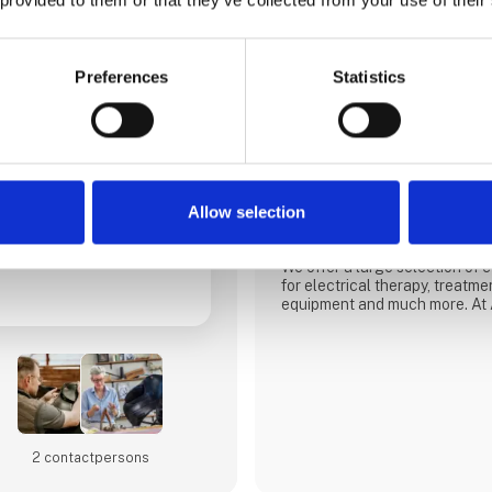
Preferences
Statistics
AlfaCare Danmark
AlfaCare is a total supplier of
physiotherapists, chiropracto
carry out treatment or training
have also increased our focus
and animal market with a focu
Allow selection
and modalities for rehabilitatio
We offer a large selection of
for electrical therapy, treatme
equipment and much more. At 
guaranteed safe and predictab
company with almost 20 years
Scandinavia. Professional co
at AlfaCare. Our physiotherapi
help you with advice and
2 contact­persons