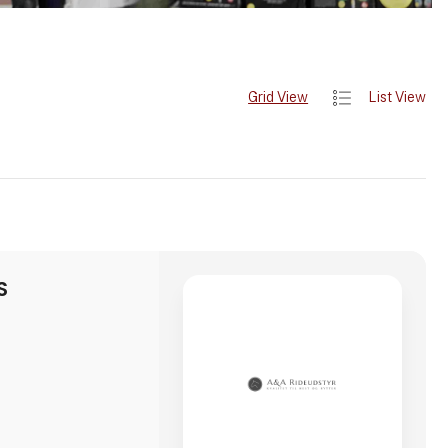
Grid View
List View
S