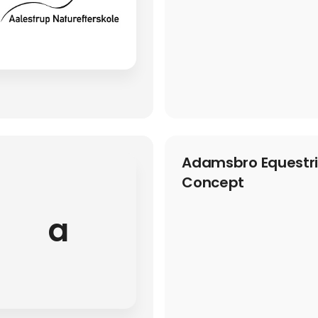
Adamsbro Equestria
Concept
a