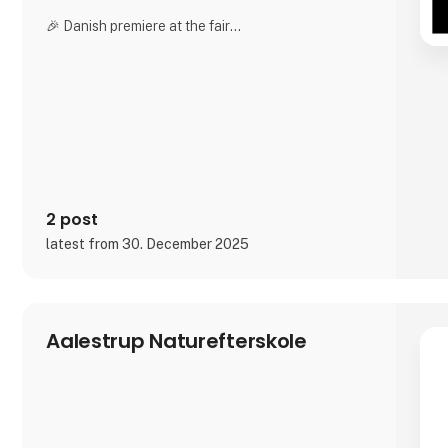
🎉 Danish premiere at the fair
For the very first time in Denmark, we offer live
engraving directly at our stand. Bring a photo of
your horse and watch it be engraved inside genuine
crystal while you wait. Experience the entire
process and take home a finished, personalized
crystal the very same day.
Our advanced
2 post
latest from 30. December 2025
Aalestrup Naturefterskole