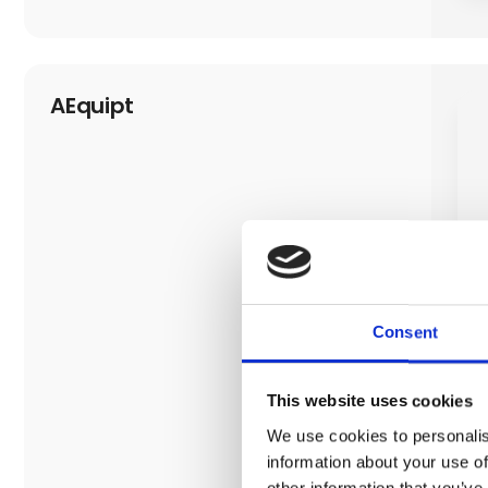
AEquipt
Consent
This website uses cookies
We use cookies to personalis
information about your use of
other information that you’ve