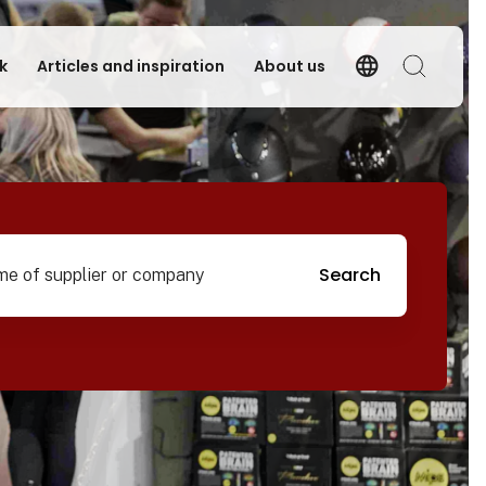
language
k
Articles and inspiration
About us
Language
Search
pplier or company
Search