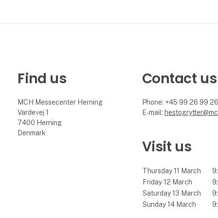
Find us
Contact us
MCH Messecenter Herning
Phone: +45 99 26 99 2
Vardevej 1
E-mail:
hestogrytter@mc
7400 Herning
Denmark
Visit us
Thursday 11 March
9:
Friday 12 March
9:
Saturday 13 March
9:
Sunday 14 March
9: