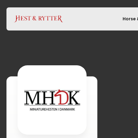
Horse 