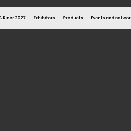
& Rider 2027
Exhibitors
Products
Events and networ