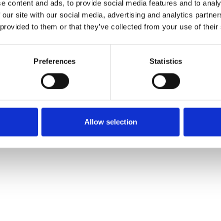
e content and ads, to provide social media features and to analy
 yet filled in their profile though.
 our site with our social media, advertising and analytics partn
 provided to them or that they’ve collected from your use of their
g tilføjet af leverandørerne og er ikke baseret på viden eller vurderin
Preferences
Statistics
Allow selection