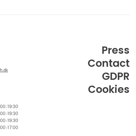
Press
Contact
6
h.dk
GDPR
Cookies
00 - 19:30
00 - 19:30
00 - 19:30
00 - 17:00