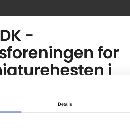
DK -
sforeningen for
iaturehesten i
nmark
Details
gistrered the supplier as exhibitor