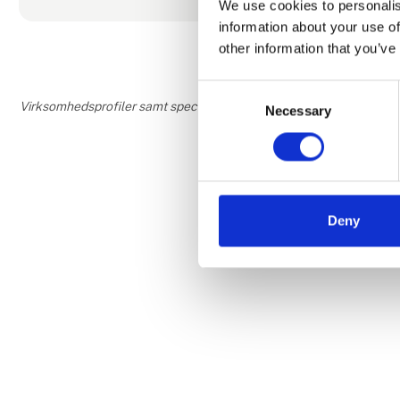
We use cookies to personalis
They have not
information about your use of
other information that you’ve
Consent
Virksomhedsprofiler samt speciale- og interesseområder er udfyldt o
Necessary
Selection
Deny