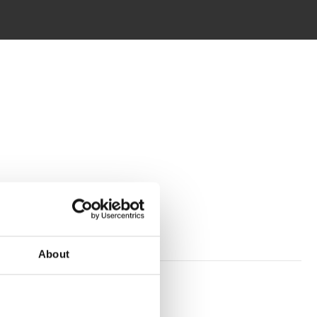
About