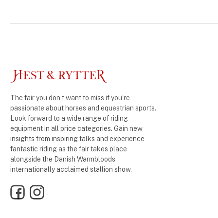
The fair you don’t want to miss if you’re
passionate about horses and equestrian sports.
Look forward to a wide range of riding
equipment in all price categories. Gain new
insights from inspiring talks and experience
fantastic riding as the fair takes place
alongside the Danish Warmbloods
internationally acclaimed stallion show.
Facebook
Instagram