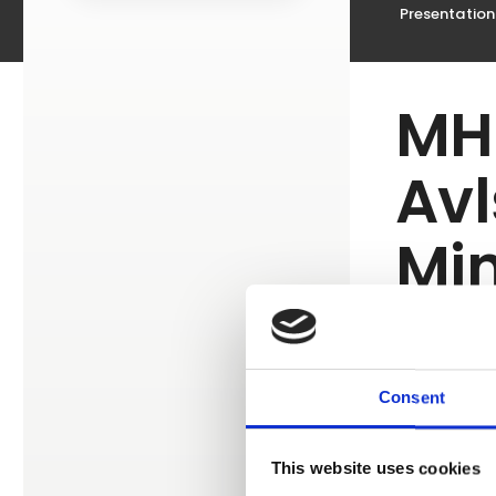
Presentation
MH
Avl
Min
Da
Consent
This website uses cookies
We have re