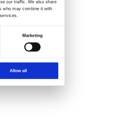
se our traffic. We also share
ers who may combine it with
 services.
g fra Horse & Rider.
Marketing
Allow all