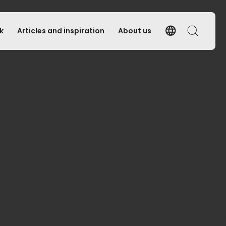
language
k
Articles and inspiration
About us
Language
Search