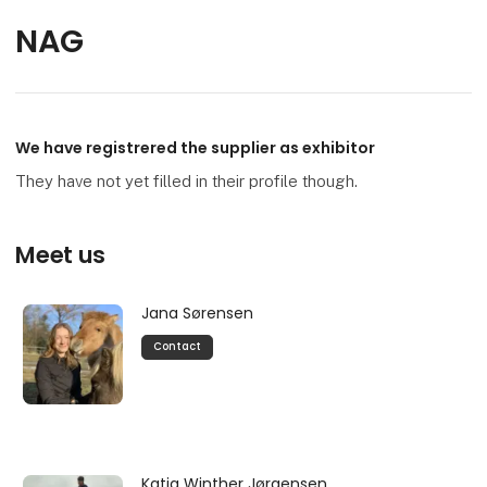
NAG
We have registrered the supplier as exhibitor
They have not yet filled in their profile though.
Meet us
Jana Sørensen
Contact
Katja Winther Jørgensen