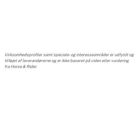
Virksomhedsprofiler samt speciale- og interesseområder er udfyldt og
tilføjet af leverandørerne og er ikke baseret på viden eller vurdering
fra Horse & Rider.
keyboard_arrow_up