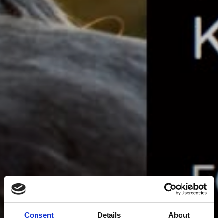
Consent
Details
About