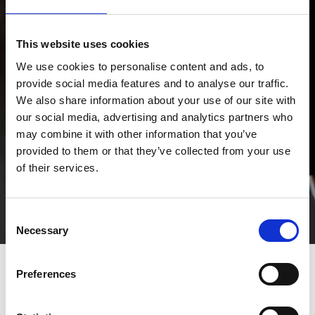
This website uses cookies
We use cookies to personalise content and ads, to
provide social media features and to analyse our traffic.
We also share information about your use of our site with
our social media, advertising and analytics partners who
may combine it with other information that you’ve
provided to them or that they’ve collected from your use
of their services.
Consent
Direct contact
Necessary
Selection
Preferences