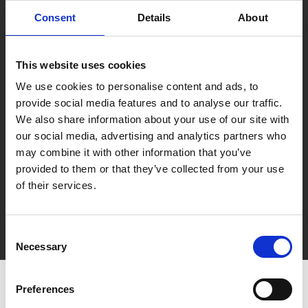
Consent
Details
About
This website uses cookies
We use cookies to personalise content and ads, to
provide social media features and to analyse our traffic.
We also share information about your use of our site with
our social media, advertising and analytics partners who
may combine it with other information that you’ve
provided to them or that they’ve collected from your use
of their services.
Consent
Direct contact
Necessary
Selection
Preferences