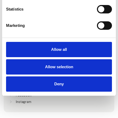
Statistics
Marketing
Go to webpage
Allow all
Locations
Allow selection
Vojens, Danmark
Deny
Find us at
Facebook
Instagram