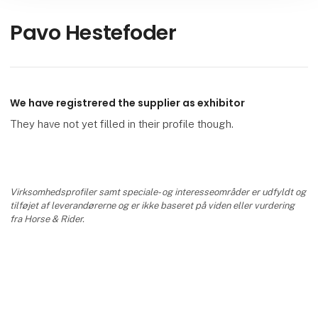
Pavo Hestefoder
We have registrered the supplier as exhibitor
They have not yet filled in their profile though.
Virksomhedsprofiler samt speciale- og interesseområder er udfyldt og
tilføjet af leverandørerne og er ikke baseret på viden eller vurdering
fra Horse & Rider.