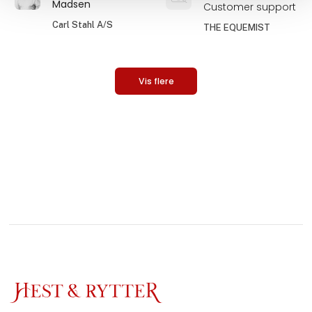
Madsen
Customer support
Carl Stahl A/S
THE EQUEMIST
Vis flere