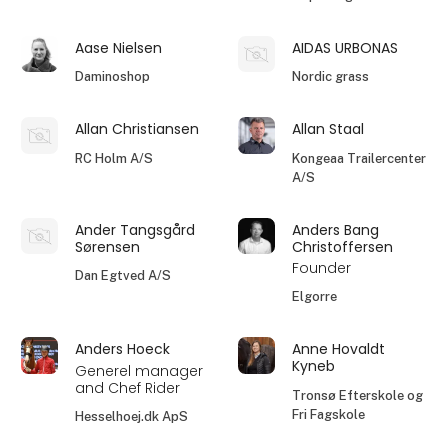
Aase Nielsen
AIDAS URBONAS
Daminoshop
Nordic grass
Allan Christiansen
Allan Staal
RC Holm A/S
Kongeaa Trailercenter
A/S
Ander Tangsgård
Anders Bang
Sørensen
Christoffersen
Founder
Dan Egtved A/S
Elgorre
Anders Hoeck
Anne Hovaldt
Kyneb
Generel manager
and Chef Rider
Tronsø Efterskole og
Fri Fagskole
Hesselhoej.dk ApS