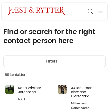
Søg
Find or search for the right
contact person here
Filters
159
kontakter
Katja Winther
AA Ida Steen
Jørgensen
Riemann
Ejlersgaard
NAG
Millennium
Copenhagen