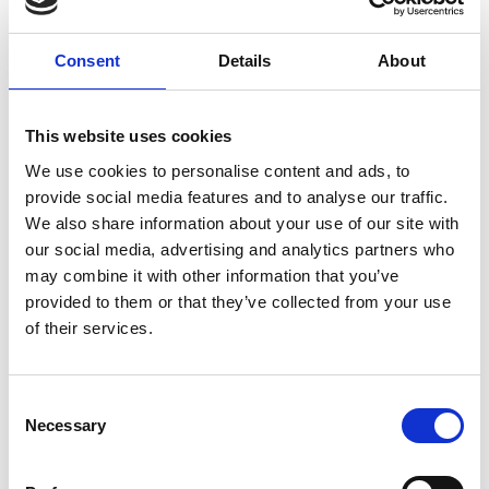
Montar
By-Witting / Horsehair
Jewellery
Consent
Details
About
Brian Gjøttrup
Camilla
Jacobsen
Owner My Hobby
This website uses cookies
Horse
AVEVE
We use cookies to personalise content and ads, to
My Hobby Horse
provide social media features and to analyse our traffic.
We also share information about your use of our site with
Caroline Slott
Carsten H.
Thordal
Rasmussen
our social media, advertising and analytics partners who
may combine it with other information that you’ve
St. Hippolyt Nordic
Bundgaard Byg A/S
provided to them or that they’ve collected from your use
A/S
of their services.
Cecilie Kit
CHARLOTTE
Christensen
Charmor
Consent
Hornsyld
Necessary
Selection
Købmandsgaard
Charlotte
Christian Holmskov