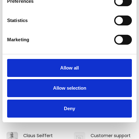
Preferences
Sørensen
Mathiesen
Equidan Vetline ApS
O.M. Spring
Statistics
Christina F Clausen
Christine Costin
Area Sales
Marketing
Dan Egtved A/S
Manager
Dubarry of Ireland
Clara Bergman
Claudette Holm
Allow all
Smit
EQUIPAGE IN
byCAVOUR
BALANCE
Allow selection
Claus Holm
Claus Lauritzen
Frederiksen
Area Sales
Deny
Manager
RC Holm A/S
Dubarry of Ireland
Claus Seiffert
Customer support