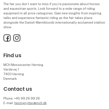
The fair you don’t want to miss if you’re passionate about horses
and equestrian sports. Look forward to a wide range of riding
equipment in all price categories. Gain new insights from inspiring
talks and experience fantastic riding as the fair takes place
alongside the Danish Warmbloods internationally acclaimed stallion
show.
Facebook
Instagram
Find us
MCH Messecenter Herning
Vardevej 1
7400 Herning
Denmark
Contact us
Phone: +45 99 26 99 26
E-mail:
hestogrytter@mch.dk