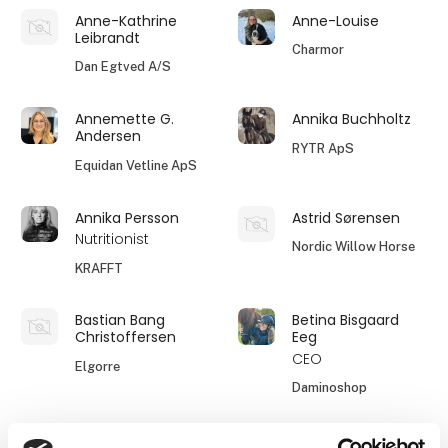
Anne-Kathrine
Anne-Louise
Leibrandt
Charmor
Dan Egtved A/S
Annemette G.
Annika Buchholtz
Andersen
RYTR ApS
Equidan Vetline ApS
Annika Persson
Astrid Sørensen
Nutritionist
Nordic Willow Horse
KRAFFT
Bastian Bang
Betina Bisgaard
Christoffersen
Eeg
CEO
Elgorre
Daminoshop
Birgitte Hegelund
Birgitte Witting