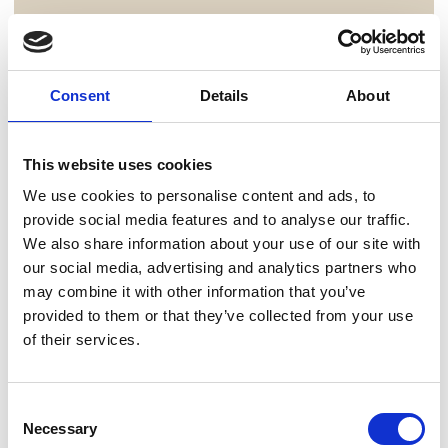
Consent
Details
About
This website uses cookies
We use cookies to personalise content and ads, to
provide social media features and to analyse our traffic.
We also share information about your use of our site with
our social media, advertising and analytics partners who
may combine it with other information that you’ve
provided to them or that they’ve collected from your use
of their services.
Consent
Necessary
Selection