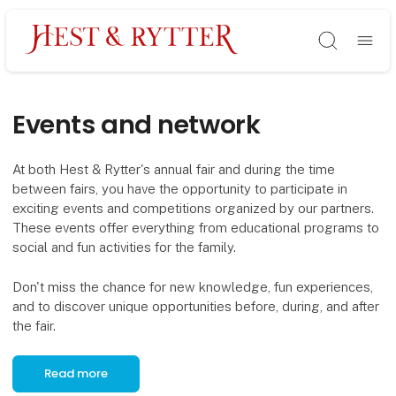
Søg
Events and network
At both Hest & Rytter's annual fair and during the time
between fairs, you have the opportunity to participate in
exciting events and competitions organized by our partners.
These events offer everything from educational programs to
social and fun activities for the family.
Don't miss the chance for new knowledge, fun experiences,
and to discover unique opportunities before, during, and after
the fair.
Read more