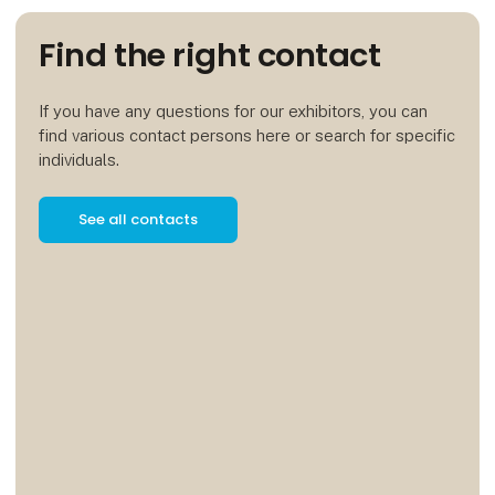
Find the right contact
If you have any questions for our exhibitors, you can
find various contact persons here or search for specific
individuals.
See all contacts