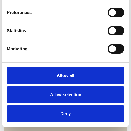
Preferences
Statistics
Marketing
Allow all
Allow selection
Deny