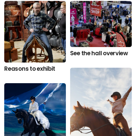
See the hall overview
Reasons to exhibit