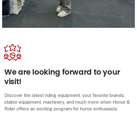
We are looking forward to your
visit!
Discover the latest riding equipment, your favorite brands,
stable equipment, machinery, and much more when Horse &
Rider offers an exciting program for horse enthusiasts.