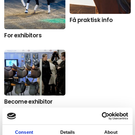
Få praktisk info
For exhibitors
Become exhibitor
Consent
Details
About