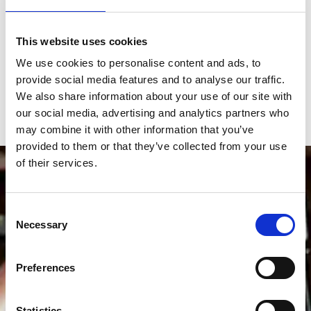
This website uses cookies
We use cookies to personalise content and ads, to
Don't miss out on...
provide social media features and to analyse our traffic.
We also share information about your use of our site with
our social media, advertising and analytics partners who
may combine it with other information that you’ve
provided to them or that they’ve collected from your use
of their services.
Consent
Necessary
Selection
Preferences
Statistics