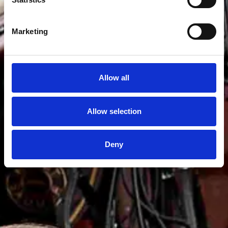
Marketing
Allow all
Allow selection
Deny