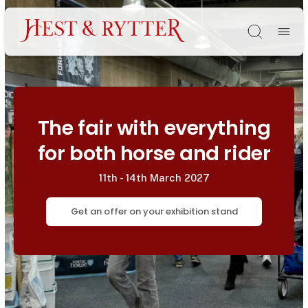
Søg
The fair with everything
for both horse and rider
11th - 14th March 2027
Get an offer on your exhibition stand