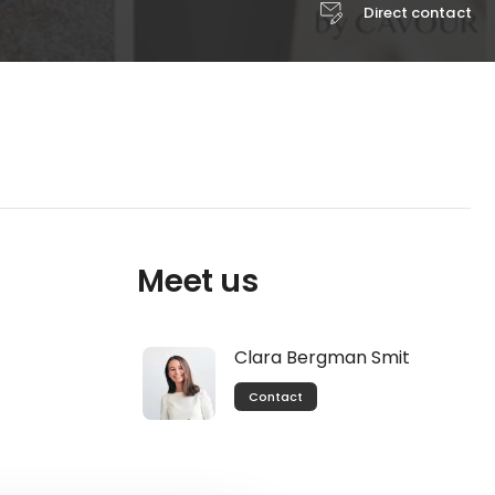
Direct contact
Meet us
Clara Bergman Smit
Contact