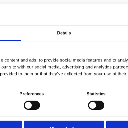
Details
e content and ads, to provide social media features and to analy
 our site with our social media, advertising and analytics partn
ucts at byCAVOUR
 provided to them or that they’ve collected from your use of their
Preferences
Statistics
At the exhibition
At the
At the exhibition