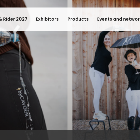
& Rider 2027
Exhibitors
Products
Events and networ