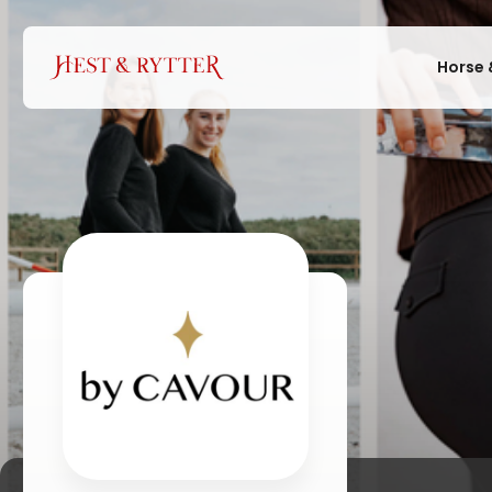
Horse 