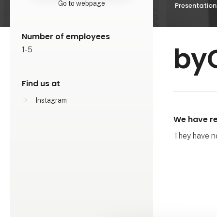
Go to webpage
Presentation
Number of employees
by
1-5
Find us at
Instagram
We have re
They have not