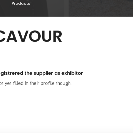
Products
CAVOUR
gistrered the supplier as exhibitor
 yet filled in their profile though.