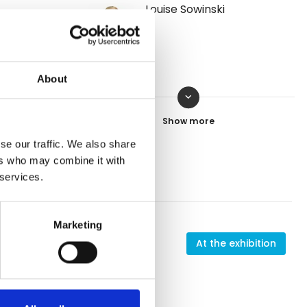
Louise Sowinski
About
keyboard_arrow_down
Ole Smit
Contact
se our traffic. We also share
ers who may combine it with
 services.
Marketing
 exhibition
At the exhibition