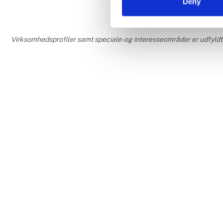
Deny
Virksomhedsprofiler samt speciale- og interesseområder er udfyldt o