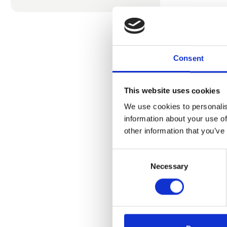
Consent
This website uses cookies
We use cookies to personalis
information about your use of
Prod
other information that you’ve
Consent
Necessary
Selection