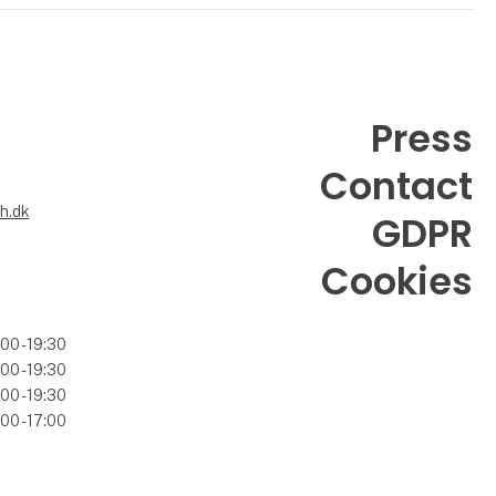
Press
Contact
6
h.dk
GDPR
Cookies
00 - 19:30
00 - 19:30
00 - 19:30
00 - 17:00