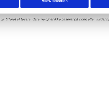
Allow selection
g tilføjet af leverandørerne og er ikke baseret på viden eller vurderin