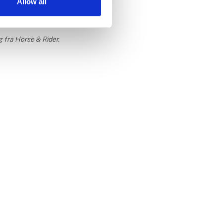
Allow all
g fra Horse & Rider.