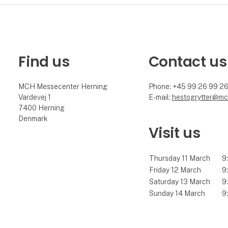
Find us
Contact us
MCH Messecenter Herning
Phone: +45 99 26 99 2
Vardevej 1
E-mail:
hestogrytter@mc
7400 Herning
Denmark
Visit us
Thursday 11 March
9:
Friday 12 March
9:
Saturday 13 March
9:
Sunday 14 March
9: