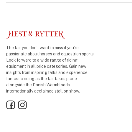
The fair you don’t want to miss if you’re
passionate about horses and equestrian sports.
Look forward to a wide range of riding
equipment in all price categories. Gain new
insights from inspiring talks and experience
fantastic riding as the fair takes place
alongside the Danish Warmbloods
internationally acclaimed stallion show.
Facebook
Instagram