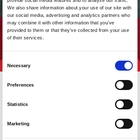
provide social media features and to analyse our traffic.
We also share information about your use of our site with
our social media, advertising and analytics partners who
may combine it with other information that you’ve
provided to them or that they’ve collected from your use
of their services.
Consent
Necessary
Selection
Preferences
Statistics
Marketing