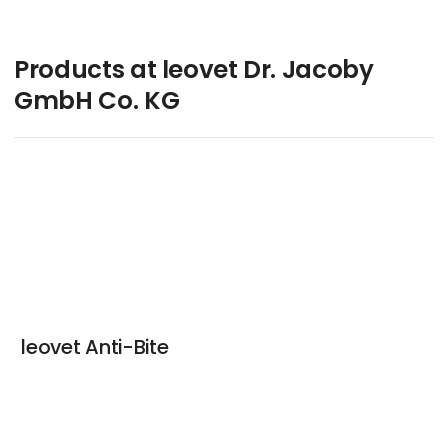
Products at leovet Dr. Jacoby
GmbH Co. KG
leovet Anti-Bite