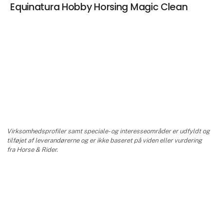
Equinatura Hobby Horsing Magic Clean
Virksomhedsprofiler samt speciale- og interesseområder er udfyldt og
tilføjet af leverandørerne og er ikke baseret på viden eller vurdering
fra Horse & Rider.