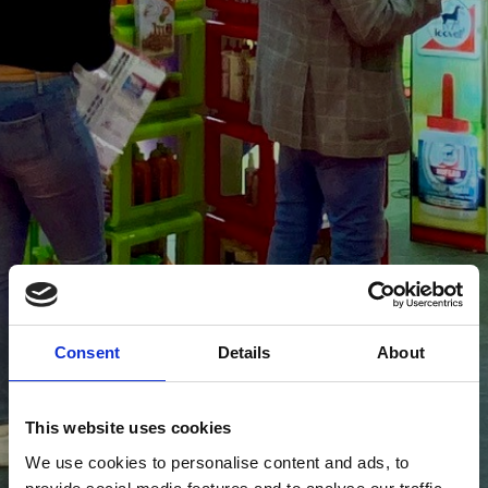
Consent
Details
About
This website uses cookies
We use cookies to personalise content and ads, to