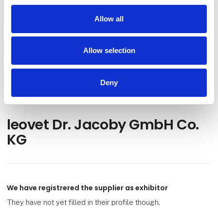
Go to webpage
Allow all
Find us at
Allow selection
Facebook
Instagram
Deny
leovet Dr. Jacoby GmbH Co.
KG
We have registrered the supplier as exhibitor
They have not yet filled in their profile though.