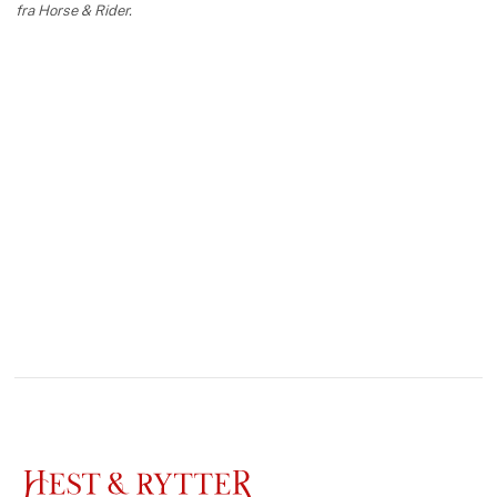
fra Horse & Rider.