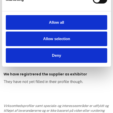
Allow all
Öllöv Danmark Partner
Allow selection
Management A/S
Deny
We have registrered the supplier as exhibitor
They have not yet filled in their profile though.
Virksomhedsprofiler samt speciale- og interesseområder er udfyldt og
tilføjet af leverandørerne og er ikke baseret på viden eller vurdering