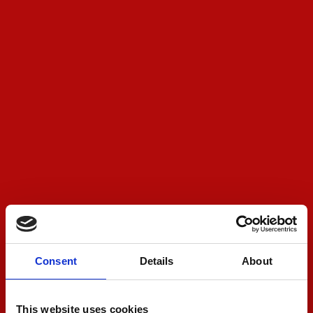
Consent
Details
About
This website uses cookies