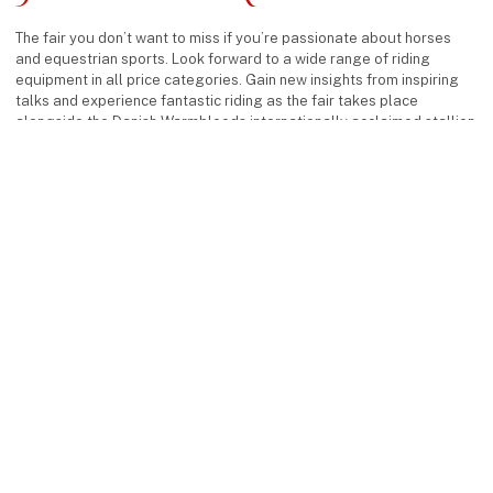
The fair you don’t want to miss if you’re passionate about horses
and equestrian sports. Look forward to a wide range of riding
equipment in all price categories. Gain new insights from inspiring
talks and experience fantastic riding as the fair takes place
alongside the Danish Warmbloods internationally acclaimed stallion
show.
keyboard_arrow_up
Facebook
Instagram
Find us
MCH Messecenter Herning
Vardevej 1
7400 Herning
Denmark
Contact us
Phone: +45 99 26 99 26
E-mail:
hestogrytter@mch.dk