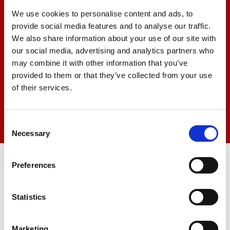
We use cookies to personalise content and ads, to
provide social media features and to analyse our traffic.
We also share information about your use of our site with
our social media, advertising and analytics partners who
may combine it with other information that you’ve
provided to them or that they’ve collected from your use
of their services.
Consent
Necessary
Selection
Preferences
ö
Statistics
Marketing