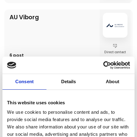
AU Viborg
Direct contact
6 post
latest from 15. February 2024
AVEVE
Consent
Details
About
This website uses cookies
We use cookies to personalise content and ads, to
Direct contact
provide social media features and to analyse our traffic.
We also share information about your use of our site with
our social media, advertising and analytics partners who