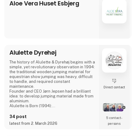
Aloe Vera Huset Esbjerg
Professional competence is important at
AlfaCare. Our physiotherapist will be happy
to help you with advice and
Alulette Dyrehøj
The history of Alulette & Dyrehøj begins with a
simple, yet revolutionary observation in 1994:
the traditional wooden jumping material for
equestrian show jumping was heavy, difficult
to handle, and required constant
maintenance.
Direct contact
Founder and CEO Jørn Jepsen had a brilliant
idea: to develop jumping material made from
aluminium.
Alulette is Born (1994):
Wooden jumps were heavy to move, rotted,
and required frequent painting.
34 post
5 contact­
Aluminium. It is lightweight, rust-free, and
latest from 2. March 2026
persons
maintenance-free, yet still robust enough to
withstand impact.
This innovative, lightweight jumping material