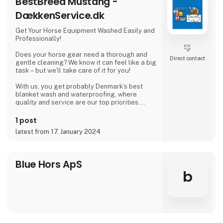
BestBreed Mustang -
* Animallintex
* Mevue HoofPak
DækkenService.dk
Get Your Horse Equipment Washed Easily and
Professionally!
Does your horse gear need a thorough and
Direct contact
gentle cleaning? We know it can feel like a big
task – but we’ll take care of it for you!
With us, you get probably Denmark’s best
blanket wash and waterproofing, where
quality and service are our top priorities.
🔹 Nationwide service – We pick up and
1 post
deliver
latest from 17. January 2024
🔹 7 fixed routes across Denmark
🔹 Pickup from riding clubs, riding schools,
studs, private stables, tack shops, and our
drop-off locations
Blue Hors ApS
b
Let us take care of your equipment, so you
can focus on what matters most – your horse.
Blanket Washing With Care – for Your Horse a