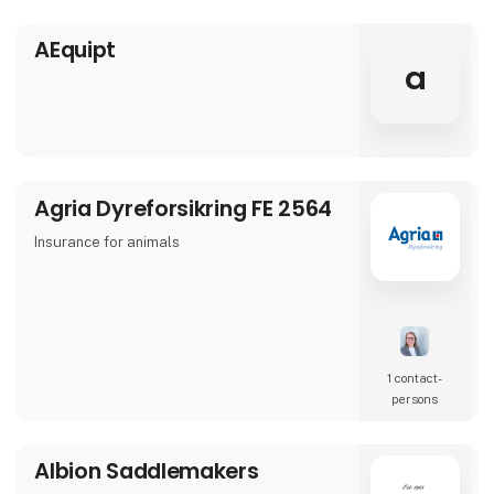
AEquipt
a
Agria Dyreforsikring FE 2564
Insurance for animals
1 contact­
persons
Albion Saddlemakers