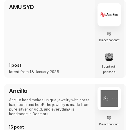
made setting up and taking down jumping
AMU SYD
courses significantly ea
Direct contact
1 post
1 contact­
latest from 13. January 2025
persons
Ancilla
Ancilla hand makes unique jewelry with horse
hair, teeth and hoof! The jewelry is made from
pure silver or gold, and everything is
handmade in Denmark.
Direct contact
15 post