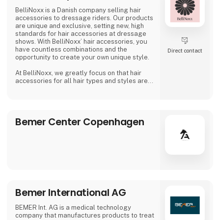
BelliNoxx is a Danish company selling hair
accessories to dressage riders. Our products
are unique and exclusive, setting new, high
standards for hair accessories at dressage
shows. With BelliNoxx’ hair accessories, you
have countless combinations and the
Direct contact
opportunity to create your own unique style.
At BelliNoxx, we greatly focus on that hair
accessories for all hair types and styles are
available so everyone can look their best at
dressage shows. We collaborate with many
active dressage riders to continuously
optimize our product portfolio and to be able
Bemer Center Copenhagen
to offer the best possible hair accessories.
Following the big wish from our cus
Bemer International AG
BEMER Int. AG is a medical technology
company that manufactures products to treat