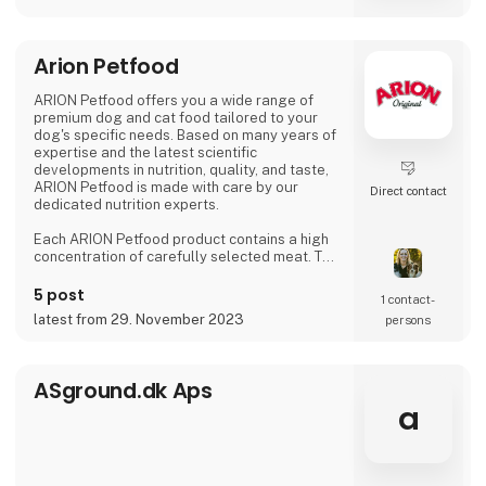
Arion Petfood
ARION Petfood offers you a wide range of
premium dog and cat food tailored to your
dog's specific needs. Based on many years of
expertise and the latest scientific
developments in nutrition, quality, and taste,
ARION Petfood is made with care by our
Direct contact
dedicated nutrition experts.
Each ARION Petfood product contains a high
concentration of carefully selected meat. This
makes ARION Original products more
delicious, easily digestible, and of
5 post
1 contact­
outstanding nutritional value
latest from 29. November 2023
persons
ASground.dk Aps
a