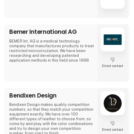
Bemer International AG
BEMER Int. AG is a medical technology
company that manufactures products to treat
restricted microcirculation. We have been
researching and developing patented
application methods in this field since 1998.
Direct contact
Bendixen Design
Bendixen Design makes quality competition
numbers, so that they match your competition
equipment exactly. We have over 100
different types of leather to choose from, so
come by and play with the color combinations
and try to design your own competition
Direct contact
number, from start to finish.