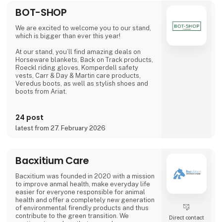
BOT-SHOP
We are excited to welcome you to our stand,
which is bigger than ever this year!
At our stand, you’ll find amazing deals on
Horseware blankets, Back on Track products,
Roeckl riding gloves, Komperdell safety
vests, Carr & Day & Martin care products,
Veredus boots, as well as stylish shoes and
boots from Ariat.
Additionally, you can explore light therapy
from Equine LTS and high-quality equipment
24 post
from Kentucky Horsewear and Dy'on at our
latest from 27. February 2026
two large stands.
We look forward to seeing you!
Bacxitium Care
Bacxitium was founded in 2020 with a mission
to improve anmal health, make everyday life
easier for everyone responsible for animal
health and offer a completely new generation
of environmental firendly products and thus
contribute to the green transition. We
Direct contact