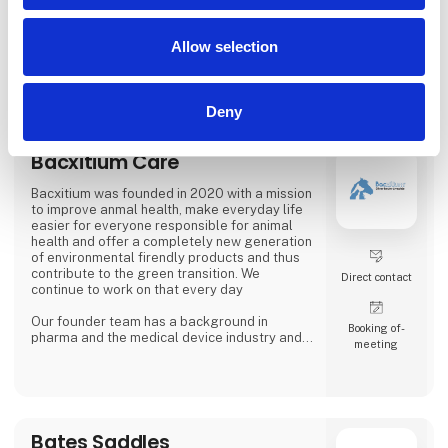
Back on Track Danmark A/S
b
Allow selection
Deny
Bacxitium Care
Bacxitium was founded in 2020 with a mission
to improve anmal health, make everyday life
easier for everyone responsible for animal
health and offer a completely new generation
of environmental firendly products and thus
contribute to the green transition. We
Direct contact
continue to work on that every day
Our founder team has a background in
Booking of­
pharma and the medical device industry and
meeting
with that knowledge we contribute innovation
to animal care in collaboration with animal
owners, vetenerians and other veterinary
experts. Our team today consists of experts
in animal health and product development,
and we strive for a constant improvement of
Bates Saddles