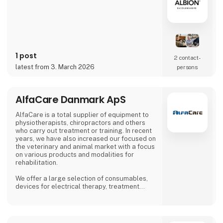
1 post
2 contact­
latest from 3. March 2026
persons
AlfaCare Danmark ApS
AlfaCare is a total supplier of equipment to
physiotherapists, chiropractors and others
who carry out treatment or training. In recent
years, we have also increased our focused on
the veterinary and animal market with a focus
on various products and modalities for
rehabilitation.
We offer a large selection of consumables,
devices for electrical therapy, treatment
boards, training equipment and much more. At
AlfaCare, you are guaranteed safe and
predictable trading from a company with
almost 20 years of experience in Scandinavia.