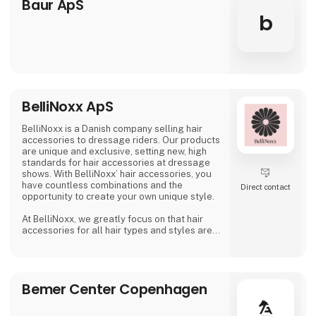
Baur ApS
worldwide. Bates Saddles are honoured to be
b
named the Official F
BelliNoxx ApS
BelliNoxx is a Danish company selling hair
accessories to dressage riders. Our products
are unique and exclusive, setting new, high
standards for hair accessories at dressage
shows. With BelliNoxx’ hair accessories, you
have countless combinations and the
Direct contact
opportunity to create your own unique style.
At BelliNoxx, we greatly focus on that hair
accessories for all hair types and styles are
available so everyone can look their best at
dressage shows. We collaborate with many
active dressage riders to continuously
optimize our product portfolio and to be able
Bemer Center Copenhagen
to offer the best possible hair accessories.
Following the big wish from our cus