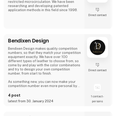
restricted microcirculation. We have been
researching and developing patented
application methods in this field since 1998.
Direct contact
Bendixen Design
Bendixen Design makes quality competition
numbers, so that they match your competition
equipment exactly. We have over 100
different types of leather to choose from, so
come by and play with the color combinations
and try to design your own competition
Direct contact
number, from start to finish.
As something new, you can now make your
competition number even more personal by
having your name engraved in it.
4 post
1 contact­
We create numbers that can be used within all
latest from 30. January 2024
persons
disciplines.