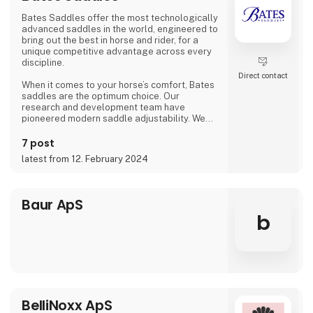
our product
Bates Saddles offer the most technologically
advanced saddles in the world, engineered to
bring out the best in horse and rider, for a
unique competitive advantage across every
discipline.
Direct contact
When it comes to your horse’s comfort, Bates
saddles are the optimum choice. Our
research and development team have
pioneered modern saddle adjustability. We
enlist expert physicists, veterinarians and
saddle fitters to assist in appraising our
7 post
saddles, ensuring complete confidence in
latest from 12. February 2024
their proven advantages.
Excellence is also assured through our
partnerships with peak equestrian bodies
Baur ApS
worldwide. Bates Saddles are honoured to be
b
named the Official F
BelliNoxx ApS