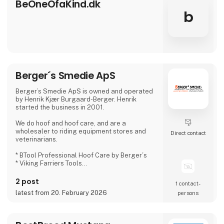
BeOneOfaKind.dk
b
Berger´s Smedie ApS
Berger’s Smedie ApS is owned and operated
by Henrik Kjær Burgaard-Berger. Henrik
started the business in 2001.
We do hoof and hoof care, and are a
wholesaler to riding equipment stores and
Direct contact
veterinarians.
* BTool Professional Hoof Care by Berger´s
* Viking Farriers Tools
* Twinkle Toe
* Redback Boots
2 post
1 contact­
* Horse Originals
latest from 20. February 2026
persons
* Delta Boots
* Kevin Bocon´S
* Farriers Formula
* Helosan