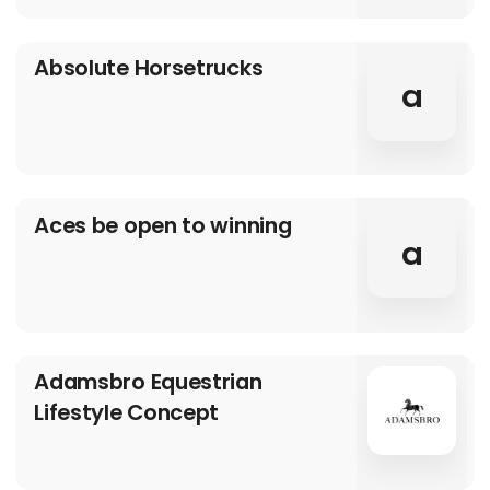
Absolute Horsetrucks
a
Aces be open to winning
a
Adamsbro Equestrian
Lifestyle Concept