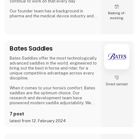
continue to work on that every day
Our founder team has a background in
Booking of­
pharma and the medical device industry and
meeting
with that knowledge we contribute innovation
to animal care in collaboration with animal
owners, vetenerians and other veterinary
experts. Our team today consists of experts
in animal health and product development,
and we strive for a constant improvement of
Bates Saddles
our product
Bates Saddles offer the most technologically
advanced saddles in the world, engineered to
bring out the best in horse and rider, for a
unique competitive advantage across every
discipline.
Direct contact
When it comes to your horse’s comfort, Bates
saddles are the optimum choice. Our
research and development team have
pioneered modern saddle adjustability. We
enlist expert physicists, veterinarians and
saddle fitters to assist in appraising our
7 post
saddles, ensuring complete confidence in
latest from 12. February 2024
their proven advantages.
Excellence is also assured through our
partnerships with peak equestrian bodies