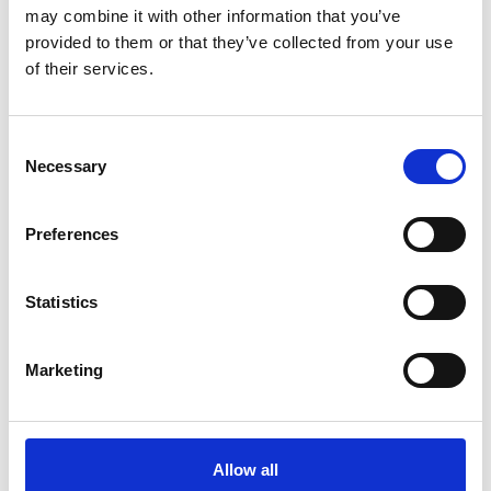
may combine it with other information that you’ve
2 contact­
provided to them or that they’ve collected from your use
persons
of their services.
Aviar Saddles
a
Consent
Necessary
Selection
Preferences
B-Stensgaard.dk Be
Statistics
Balanced
Marketing
Direct contact
1 post
latest from 28. January 2026
Allow all