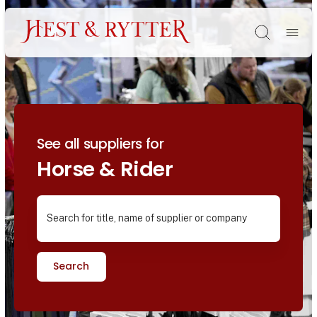
Søg
See all suppliers for
Horse & Rider
Search for title, name of supplier or company
Search