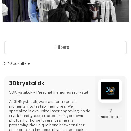
Filters
370
udstillere
3Dkrystal.dk
3DKrystal.dk – Personal memories in crystal
At 3DKrystal.dk, we transform special
moments into lasting memories. We
specialize in exclusive laser engraving inside
crystal and glass, created from your own
Direct contact
photos. For horse lovers, this means
preserving the unique bond between rider
and horse in a timeless, physical keepsake.