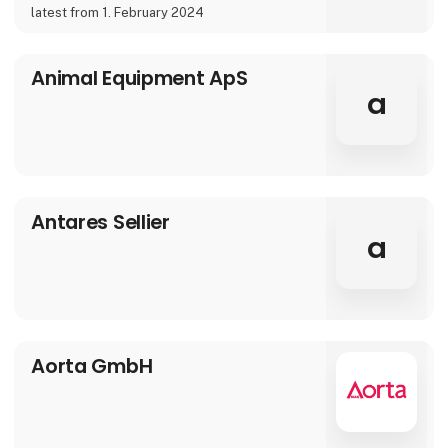
latest from 1. February 2024
Animal Equipment ApS
a
Antares Sellier
a
Aorta GmbH